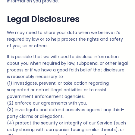
information you provide.
Legal Disclosures
We may need to share your data when we believe it’s
required by law or to help protect the rights and safety
of you, us or others.
It is possible that we will need to disclose information
about you when required by law, subpoena, or other legal
process or if we have a good faith belief that disclosure
is reasonably necessary to
(1) investigate, prevent, or take action regarding
suspected or actual illegal activities or to assist
government enforcement agencies;
(2) enforce our agreements with you,
(3) investigate and defend ourselves against any third-
party claims or allegations,
(4) protect the security or integrity of our Service (such
as by sharing with companies facing similar threats); or