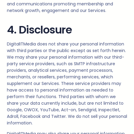
and communications promoting membership and
network growth, engagement and our Services.
4. Disclosure
DigitalITMedia
does not share your personal information
with third parties or the public except as set forth herein.
We may share your personal information with our third-
party service providers, such as SMTP infrastructure
providers, analytical services, payment processors,
merchants, or resellers, performing services, which
supplement our Services. These service providers may
have access to personal information as needed to
perform their functions. Third parties with whom we
share your data currently include, but are not limited to
Google, OWOX, YouTube, Act-on, Sendgrid, Inspectlet,
Adroll, Facebook and Twitter. We do not sell your personal
information.
DigitalITMedia
may also share your personal information