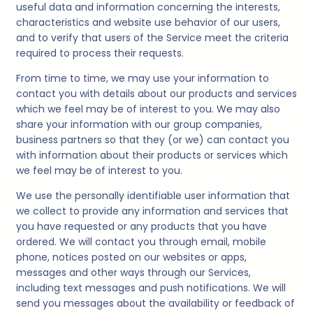
useful data and information concerning the interests,
characteristics and website use behavior of our users,
and to verify that users of the Service meet the criteria
required to process their requests.
From time to time, we may use your information to
contact you with details about our products and services
which we feel may be of interest to you. We may also
share your information with our group companies,
business partners so that they (or we) can contact you
with information about their products or services which
we feel may be of interest to you.
We use the personally identifiable user information that
we collect to provide any information and services that
you have requested or any products that you have
ordered. We will contact you through email, mobile
phone, notices posted on our websites or apps,
messages and other ways through our Services,
including text messages and push notifications. We will
send you messages about the availability or feedback of