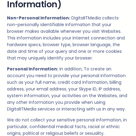
Information)
Non-Personal Information:
DigitalITMedia
collects
non-personally identifiable information that your
browser makes available whenever you visit Websites.
This information includes your Internet connection and
hardware specs, browser type, browser language, the
date and time of your query and one or more cookies
that may uniquely identify your browser.
Personal Information:
In addition, To create an
account you need to provide your personal information
such as your full name, credit card information, billing
address, your email address, your Skype ID, IP address,
system information, your activities on the Websites, and
any other information you provide when using
DigitalITMedia
services or interacting with us in any way.
We do not collect your sensitive personal information, in
particular, confidential medical facts, racial or ethnic
origins, political or religious beliefs or sexuality.