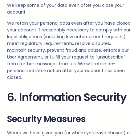
We keep some of your data even after you close your
account.
We retain your personal data even after you have closed
your account if reasonably necessary to comply with our
legal obligations (including law enforcement requests),
meet regulatory requirements, resolve disputes,
maintain security, prevent fraud and abuse, enforce our
User Agreement, or fulfill your request to “unsubscribe”
from further messages from us. We will retain de-
personalized information after your account has been
closed.
6. Information Security
Security Measures
Where we have given you (or where you have chosen) a