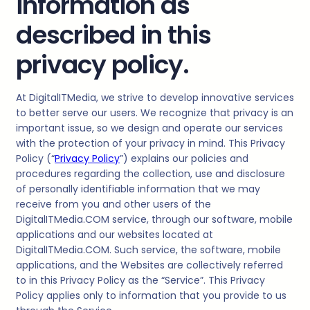
information as
described in this
privacy policy.
At
DigitalITMedia
, we strive to develop innovative services
to better serve our users. We recognize that privacy is an
important issue, so we design and operate our services
with the protection of your privacy in mind. This Privacy
Policy (“
Privacy Policy
”) explains our policies and
procedures regarding the collection, use and disclosure
of personally identifiable information that we may
receive from you and other users of the
DigitalITMedia
.COM service, through our software, mobile
applications and our websites located at
DigitalITMedia.COM. Such service, the software, mobile
applications, and the Websites are collectively referred
to in this Privacy Policy as the “Service”. This Privacy
Policy applies only to information that you provide to us