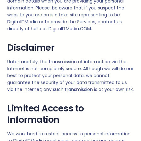
domain details when you are providing your personal
information. Please, be aware that if you suspect the
website you are on is a fake site representing to be
DigitalITMedia
or to provide the Services, contact us
directly at hello at
DigitalITMedia
.COM.
Disclaimer
Unfortunately, the transmission of information via the
Internet is not completely secure. Although we will do our
best to protect your personal data, we cannot
guarantee the security of your data transmitted to us
via the Internet; any such transmission is at your own risk.
Limited Access to
Information
We work hard to restrict access to personal information
to
DigitalITMedia
employees, contractors and agents