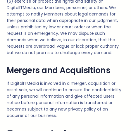
(5) exercise or protect the rights and safety of
DigitalITMedia
, our Members, personnel, or others. We
attempt to notify Members about legal demands for
their personal data when appropriate in our judgment,
unless prohibited by law or court order or when the
request is an emergency. We may dispute such
demands when we believe, in our discretion, that the
requests are overbroad, vague or lack proper authority,
but we do not promise to challenge every demand.
Mergers and Acquisitions
If
DigitalITMedia
is involved in a merger, acquisition or
asset sale, we will continue to ensure the confidentiality
of any personal information and give affected users
notice before personal information is transferred or
becomes subject to any new privacy policy of an
acquirer of our business.