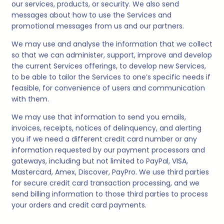
our services, products, or security. We also send
messages about how to use the Services and
promotional messages from us and our partners.
We may use and analyse the information that we collect
so that we can administer, support, improve and develop
the current Services offerings, to develop new Services,
to be able to tailor the Services to one’s specific needs if
feasible, for convenience of users and communication
with them.
We may use that information to send you emails,
invoices, receipts, notices of delinquency, and alerting
you if we need a different credit card number or any
information requested by our payment processors and
gateways, including but not limited to PayPal, VISA,
Mastercard, Amex, Discover, PayPro. We use third parties
for secure credit card transaction processing, and we
send billing information to those third parties to process
your orders and credit card payments.