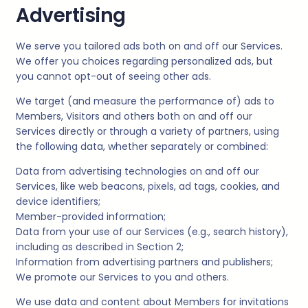
Advertising
We serve you tailored ads both on and off our Services.
We offer you choices regarding personalized ads, but
you cannot opt-out of seeing other ads.
We target (and measure the performance of) ads to
Members, Visitors and others both on and off our
Services directly or through a variety of partners, using
the following data, whether separately or combined:
Data from advertising technologies on and off our
Services, like web beacons, pixels, ad tags, cookies, and
device identifiers;
Member-provided information;
Data from your use of our Services (e.g., search history),
including as described in Section 2;
Information from advertising partners and publishers;
We promote our Services to you and others.
We use data and content about Members for invitations