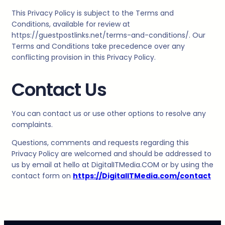
This Privacy Policy is subject to the Terms and
Conditions, available for review at
https://guestpostlinks.net/terms-and-conditions/. Our
Terms and Conditions take precedence over any
conflicting provision in this Privacy Policy.
Contact Us
You can contact us or use other options to resolve any
complaints.
Questions, comments and requests regarding this
Privacy Policy are welcomed and should be addressed to
us by email at hello at
DigitalITMedia
.COM or by using the
contact form on
https://DigitalITMedia.com/contact