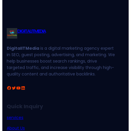
DIGITALITMEDIA
DigitalITMedia
is a digital marketing agency expert
in SEO, guest posting, advertising, and marketing. We
help businesses boost search rankings, drive
targeted traffic, and increase visibility through high-
quality content and authoritative backlinks.
Facebook
Twitter
YouTube
LinkedIn
Quick Inquiry
services
About Us