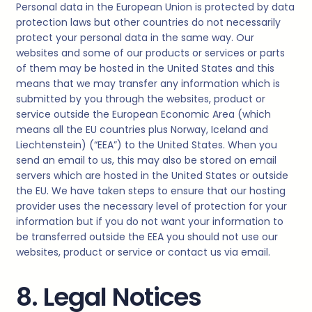
Personal data in the European Union is protected by data
protection laws but other countries do not necessarily
protect your personal data in the same way. Our
websites and some of our products or services or parts
of them may be hosted in the United States and this
means that we may transfer any information which is
submitted by you through the websites, product or
service outside the European Economic Area (which
means all the EU countries plus Norway, Iceland and
Liechtenstein) (“EEA”) to the United States. When you
send an email to us, this may also be stored on email
servers which are hosted in the United States or outside
the EU. We have taken steps to ensure that our hosting
provider uses the necessary level of protection for your
information but if you do not want your information to
be transferred outside the EEA you should not use our
websites, product or service or contact us via email.
8. Legal Notices