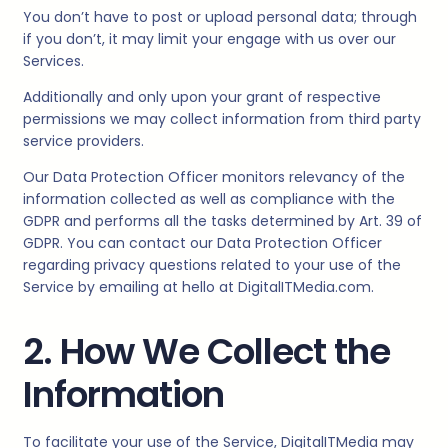
You don’t have to post or upload personal data; through
if you don’t, it may limit your engage with us over our
Services.
Additionally and only upon your grant of respective
permissions we may collect information from third party
service providers.
Our Data Protection Officer monitors relevancy of the
information collected as well as compliance with the
GDPR and performs all the tasks determined by Art. 39 of
GDPR. You can contact our Data Protection Officer
regarding privacy questions related to your use of the
Service by emailing at hello at
DigitalITMedia.
com.
2. How We Collect the
Information
To facilitate your use of the Service,
DigitalITMedia
may