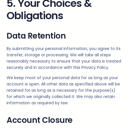
5. Your Choices &
Obligations
Data Retention
By submitting your personal information, you agree to its
transfer, storage or processing. We will take all steps
reasonably necessary to ensure that your data is treated
securely and in accordance with this Privacy Policy.
We keep most of your personal data for as long as your
account is open. All other data as specified above will be
retained for as long as is necessary for the purpose(s)
for which we originally collected it. We may also retain
information as required by law.
Account Closure