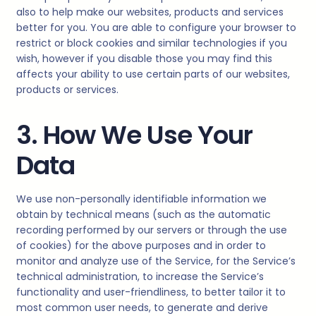
also to help make our websites, products and services
better for you. You are able to configure your browser to
restrict or block cookies and similar technologies if you
wish, however if you disable those you may find this
affects your ability to use certain parts of our websites,
products or services.
3. How We Use Your
Data
We use non-personally identifiable information we
obtain by technical means (such as the automatic
recording performed by our servers or through the use
of cookies) for the above purposes and in order to
monitor and analyze use of the Service, for the Service’s
technical administration, to increase the Service’s
functionality and user-friendliness, to better tailor it to
most common user needs, to generate and derive