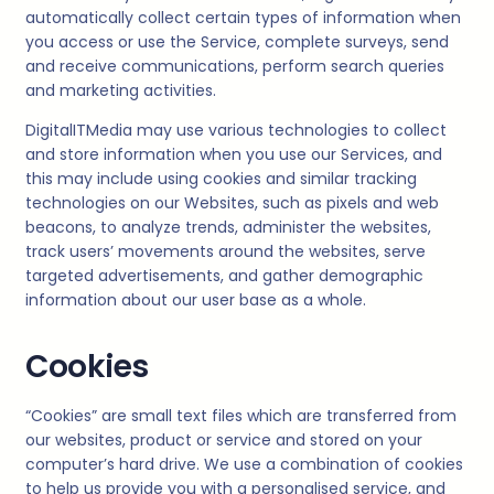
automatically collect certain types of information when
you access or use the Service, complete surveys, send
and receive communications, perform search queries
and marketing activities.
DigitalITMedia
may use various technologies to collect
and store information when you use our Services, and
this may include using cookies and similar tracking
technologies on our Websites, such as pixels and web
beacons, to analyze trends, administer the websites,
track users’ movements around the websites, serve
targeted advertisements, and gather demographic
information about our user base as a whole.
Cookies
“Cookies” are small text files which are transferred from
our websites, product or service and stored on your
computer’s hard drive. We use a combination of cookies
to help us provide you with a personalised service, and