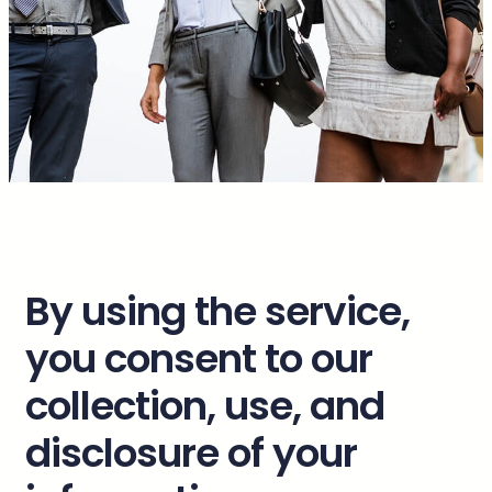
By using the service,
you consent to our
collection, use, and
disclosure of your