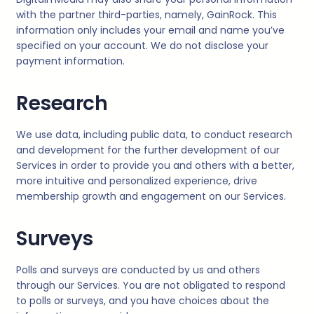
with the partner third-parties, namely, GainRock. This
information only includes your email and name you’ve
specified on your account. We do not disclose your
payment information.
Research
We use data, including public data, to conduct research
and development for the further development of our
Services in order to provide you and others with a better,
more intuitive and personalized experience, drive
membership growth and engagement on our Services.
Surveys
Polls and surveys are conducted by us and others
through our Services. You are not obligated to respond
to polls or surveys, and you have choices about the