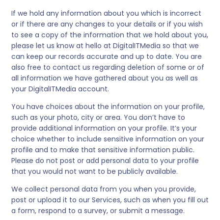
If we hold any information about you which is incorrect
or if there are any changes to your details or if you wish
to see a copy of the information that we hold about you,
please let us know at hello at
DigitalITMedia
so that we
can keep our records accurate and up to date. You are
also free to contact us regarding deletion of some or of
all information we have gathered about you as well as
your
DigitalITMedia
account.
You have choices about the information on your profile,
such as your photo, city or area. You don’t have to
provide additional information on your profile. It’s your
choice whether to include sensitive information on your
profile and to make that sensitive information public.
Please do not post or add personal data to your profile
that you would not want to be publicly available.
We collect personal data from you when you provide,
post or upload it to our Services, such as when you fill out
a form, respond to a survey, or submit a message.