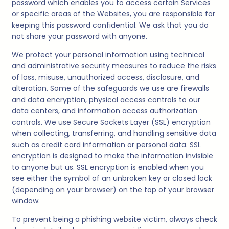
password which enables you to access certain Services
or specific areas of the Websites, you are responsible for
keeping this password confidential. We ask that you do
not share your password with anyone.
We protect your personal information using technical
and administrative security measures to reduce the risks
of loss, misuse, unauthorized access, disclosure, and
alteration. Some of the safeguards we use are firewalls
and data encryption, physical access controls to our
data centers, and information access authorization
controls. We use Secure Sockets Layer (SSL) encryption
when collecting, transferring, and handling sensitive data
such as credit card information or personal data. SSL
encryption is designed to make the information invisible
to anyone but us. SSL encryption is enabled when you
see either the symbol of an unbroken key or closed lock
(depending on your browser) on the top of your browser
window.
To prevent being a phishing website victim, always check