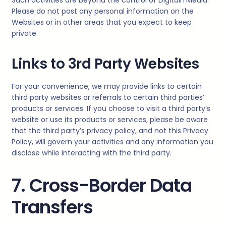
Please do not post any personal information on the
Websites or in other areas that you expect to keep
private.
Links to 3rd Party Websites
For your convenience, we may provide links to certain
third party websites or referrals to certain third parties’
products or services. If you choose to visit a third party’s
website or use its products or services, please be aware
that the third party’s privacy policy, and not this Privacy
Policy, will govern your activities and any information you
disclose while interacting with the third party.
7. Cross-Border Data
Transfers