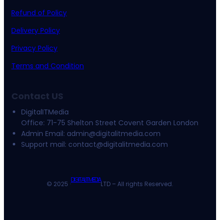
Refund of Policy
Delivery Policy
Privacy Policy
Terms and Condition
Contact US
DigitalITMedia
Office: 71-75 Shelton Street Covent Garden London
Admin Email:
admin@digitalitmedia.com
Support mail:
contact@digitalitmedia.com
DIGITALITMEDIA
© 2025 ·
LTD – All rights Reserved.