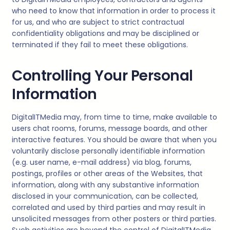
who need to know that information in order to process it
for us, and who are subject to strict contractual
confidentiality obligations and may be disciplined or
terminated if they fail to meet these obligations.
Controlling Your Personal
Information
DigitalITMedia
may, from time to time, make available to
users chat rooms, forums, message boards, and other
interactive features. You should be aware that when you
voluntarily disclose personally identifiable information
(e.g. user name, e-mail address) via blog, forums,
postings, profiles or other areas of the Websites, that
information, along with any substantive information
disclosed in your communication, can be collected,
correlated and used by third parties and may result in
unsolicited messages from other posters or third parties.
Such activities are beyond the control of
DigitalITMedia
.