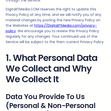
through the Service.
DigitalITMedia
.COM reserves the right to update this
Privacy Policy at any time, and we will notify you of any
material changes by posting the new Privacy Policy on
the Websites at
https://DigitalITMedia.com/privacy-
policy
. We encourage you to review this Privacy Policy
regularly for any changes. Your continued use of the
Service will be subject to the then-current Privacy Policy.
1. What Personal Data
We Collect and Why
We Collect It
Data You Provide To Us
(Personal & Non-Personal