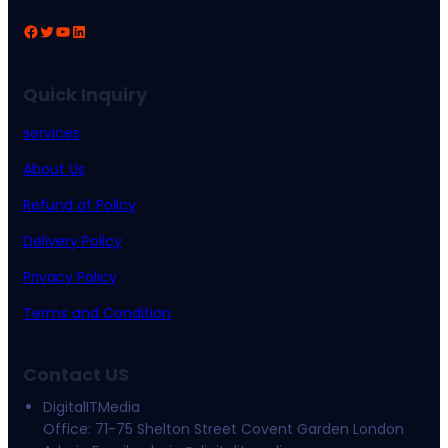
Facebook
Twitter
YouTube
LinkedIn
Quick Inquiry
services
About Us
Refund of Policy
Delivery Policy
Privacy Policy
Terms and Condition
Contact US
DigitalITMedia
Office: 71-75 Shelton Street Covent Garden London