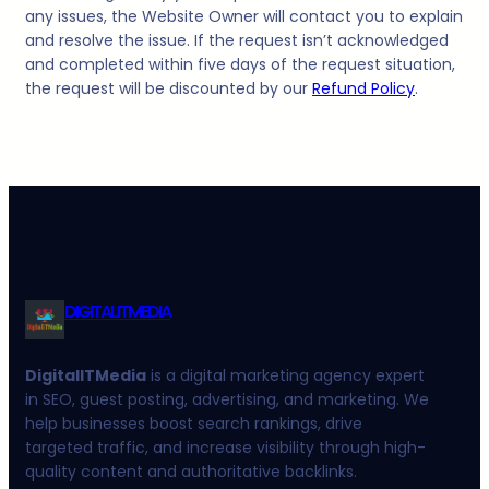
any issues, the Website Owner will contact you to explain
and resolve the issue. If the request isn’t acknowledged
and completed within five days of the request situation,
the request will be discounted by our
Refund Policy
.
DIGITALITMEDIA
DigitalITMedia
is a digital marketing agency expert
in SEO, guest posting, advertising, and marketing. We
help businesses boost search rankings, drive
targeted traffic, and increase visibility through high-
quality content and authoritative backlinks.