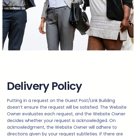
Delivery Policy
Putting in a request on the Guest Post/Link Building
doesn’t ensure the request will be satisfied. The Website
Owner evaluates each request, and the Website Owner
decides whether your request is acknowledged. On
acknowledgment, the Website Owner will adhere to
directions given by your request subtleties. If there are